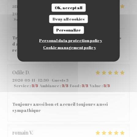
angeloz
C
OK, accept all
2026-05-14
- 12:30 - Guests 3
Deny all cookies
Service
:
5
/5
Ambiance
:
5
/5
Food
:
5
/5
Value
:
4
/5
Personalize
Très bonne crêperie agréable très bon service pas
Personal data protection policy
d attente entre les plats très bon accueil je
Cookie management policy
recommande vivement
Odile
D
2026-05-11
- 12:30 - Guests 3
Service
:
5
/5
Ambiance
:
5
/5
Food
:
5
/5
Value
:
5
/5
Toujours aussi bon et accueil toujours aussi
sympathique
romain
V