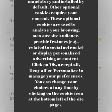
mandatory and installed by
2026-06-01
- 12:00 - Guests 6
Service
:
4
/5
Ambiance
:
4
/5
Food
:
5
/5
Value
:
4
/5
default. Other optional
cookies require your
consent. These optional
Très bon ! je vous le recommande.
cookies are used to
analyze your browsing,
measure site audience,
Christophe
C
provide features (e.g.,
2026-05-25
- 12:45 - Guests 2
related to social networks)
Service
:
5
/5
Ambiance
:
5
/5
Food
:
4
/5
Value
:
5
/5
or display personalized
advertising or content.
Click on 'OK, accept all',
Léane
Q
'Deny all' or 'Personalize' to
2026-05-14
- 20:00 - Guests 2
manage your preferences.
Service
:
5
/5
Ambiance
:
5
/5
Food
:
5
/5
Value
:
4
/5
You can change your
choices at any time by
clicking on the cookie icon
Aliment de qualité, Très bon pas si cher que ça
at the bottom left of the site
57,80€ à 2 , personnel tres accueillant et aimable .
pages.