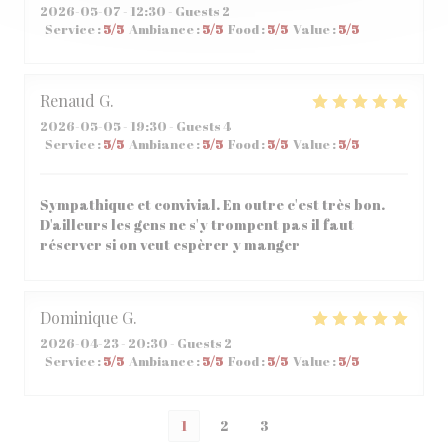
2026-05-07
- 12:30 - Guests 2
Service
:
5
/5
Ambiance
:
5
/5
Food
:
5
/5
Value
:
5
/5
Renaud
G
2026-05-05
- 19:30 - Guests 4
Service
:
5
/5
Ambiance
:
5
/5
Food
:
5
/5
Value
:
5
/5
Sympathique et convivial. En outre c'est très bon.
D'ailleurs les gens ne s'y trompent pas il faut
réserver si on veut espèrer y manger
Dominique
G
2026-04-23
- 20:30 - Guests 2
Service
:
5
/5
Ambiance
:
5
/5
Food
:
5
/5
Value
:
5
/5
1
2
3