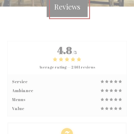
Reviews
4.8
/5
Average rating —
2461 reviews
Service
Ambiance
Menus
Value