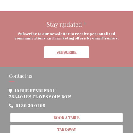
Stay updated
*
Subscribe to our newsletter to receive personalized
communications and marketing offers by email from us.
SUBSCRIBE
Contact us
10 RUE HENRI PROU
((opens in a new window))
78340 LES CLAYES SOUS BOIS
01 30 50 01 98
BOOK A TABLE
TAKEAWAY