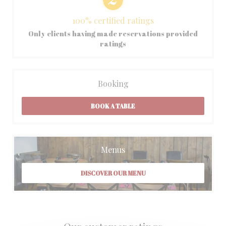
100% certified ratings
Only clients having made reservations provided
ratings
Booking
BOOK A TABLE
Menus
DISCOVER OUR MENU