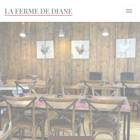
Personalizing your cookie choices
LA FERME DE DIANE