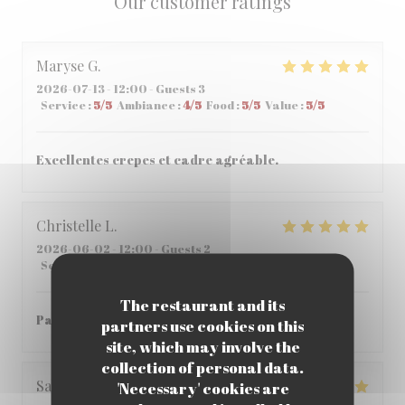
Our customer ratings
Maryse
G
2026-07-13
- 12:00 - Guests 3
Service
:
5
/5
Ambiance
:
4
/5
Food
:
5
/5
Value
:
5
/5
Excellentes crepes et cadre agréable.
Christelle
L
2026-06-02
- 12:00 - Guests 2
Service
:
5
/5
Ambiance
:
5
/5
Food
:
5
/5
Value
:
5
/5
The restaurant and its
Parfait , accueil et repas parfait
partners use cookies on this
site, which may involve the
collection of personal data.
Sabria
C
'Necessary' cookies are